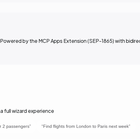
ar. Powered by the MCP Apps Extension (SEP-1865) with bidir
a full wizard experience
or 2 passengers
”
“
Find flights from London to Paris next week
”