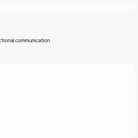
ectional communication.