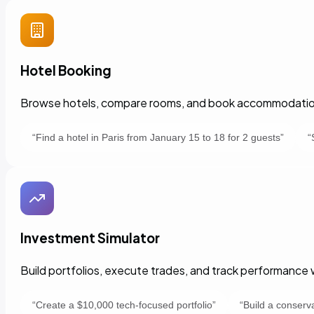
Hotel Booking
Browse hotels, compare rooms, and book accommodations
“
Find a hotel in Paris from January 15 to 18 for 2 guests
”
“
Investment Simulator
Build portfolios, execute trades, and track performance w
“
Create a $10,000 tech-focused portfolio
”
“
Build a conserva