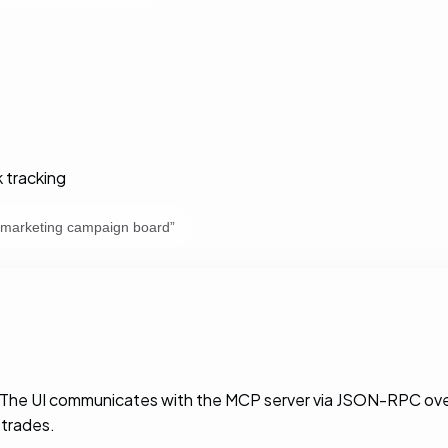
 tracking
 marketing campaign board
”
. The UI communicates with the MCP server via JSON-RPC over
 trades.