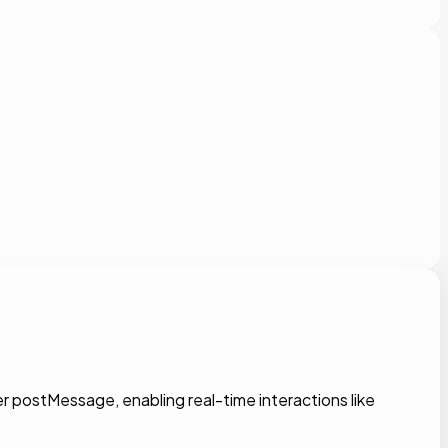
 postMessage, enabling real-time interactions like