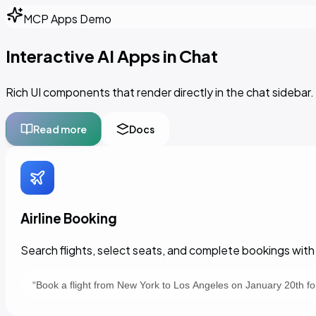
MCP Apps Demo
Interactive AI Apps in Chat
Rich UI components that render directly in the chat sideb
Read more
Docs
Airline Booking
Search flights, select seats, and complete bookings with 
“
Book a flight from New York to Los Angeles on January 20th f