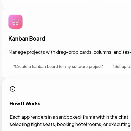
Kanban Board
Manage projects with drag-drop cards, columns, and task
“
Create a kanban board for my software project
”
“
Set up a
How It Works
Each app renders in a sandboxed iframe within the chat
selecting flight seats, booking hotel rooms, or executing