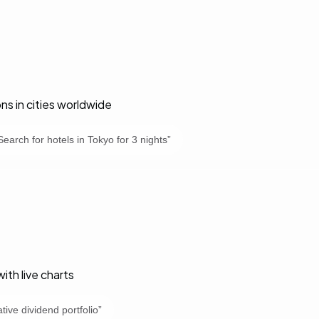
 in cities worldwide
Search for hotels in Tokyo for 3 nights
”
ith live charts
tive dividend portfolio
”